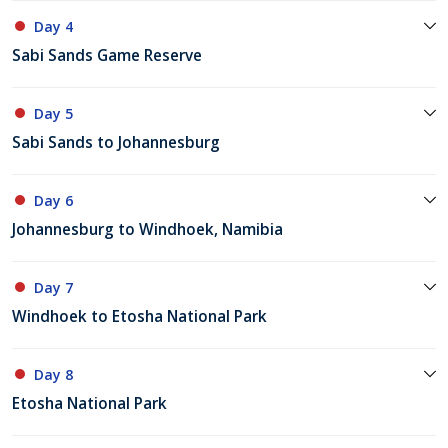
Day 4
Sabi Sands Game Reserve
Day 5
Sabi Sands to Johannesburg
Day 6
Johannesburg to Windhoek, Namibia
Day 7
Windhoek to Etosha National Park
Day 8
Etosha National Park