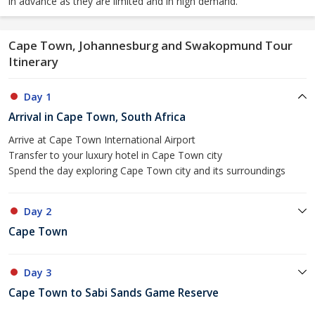
in advance as they are limited and in high demand.
Cape Town, Johannesburg and Swakopmund Tour
Itinerary
Day 1
Arrival in Cape Town, South Africa
Arrive at Cape Town International Airport
Transfer to your luxury hotel in Cape Town city
Spend the day exploring Cape Town city and its surroundings
Day 2
Cape Town
Day 3
Cape Town to Sabi Sands Game Reserve