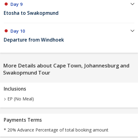
Day 9
Etosha to Swakopmund
Day 10
Departure from Windhoek
More Details about Cape Town, Johannesburg and
Swakopmund Tour
Inclusions
EP (No Meal)
Payments Terms
* 20% Advance Percentage of total booking amount