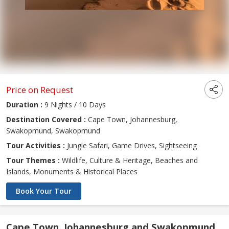
Price on Request
Duration :
9 Nights / 10 Days
Destination Covered :
Cape Town, Johannesburg,
Swakopmund, Swakopmund
Tour Activities :
Jungle Safari, Game Drives, Sightseeing
Tour Themes :
Wildlife, Culture & Heritage, Beaches and
Islands, Monuments & Historical Places
Book Your Tour
Cape Town, Johannesburg and Swakopmund