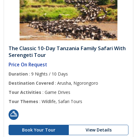
The Classic 10-Day Tanzania Family Safari With
Serengeti Tour
Price On Request
Duration
: 9 Nights / 10 Days
Destination Covered
: Arusha, Ngorongoro
Tour Activities
: Game Drives
Tour Themes
: Wildlife, Safari Tours
Book Your Tour
View Details