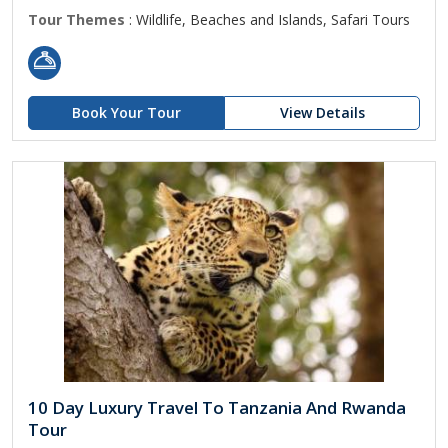
Tour Themes
: Wildlife, Beaches and Islands, Safari Tours
Book Your Tour
View Details
10 Day Luxury Travel To Tanzania And Rwanda
Tour