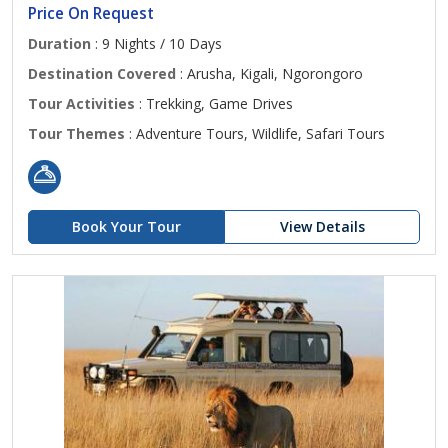
Price On Request
Duration
: 9 Nights / 10 Days
Destination Covered
: Arusha, Kigali, Ngorongoro
Tour Activities
: Trekking, Game Drives
Tour Themes
: Adventure Tours, Wildlife, Safari Tours
Book Your Tour
View Details