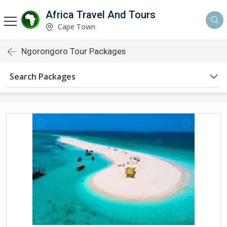
Africa Travel And Tours
Cape Town
Ngorongoro Tour Packages
Search Packages