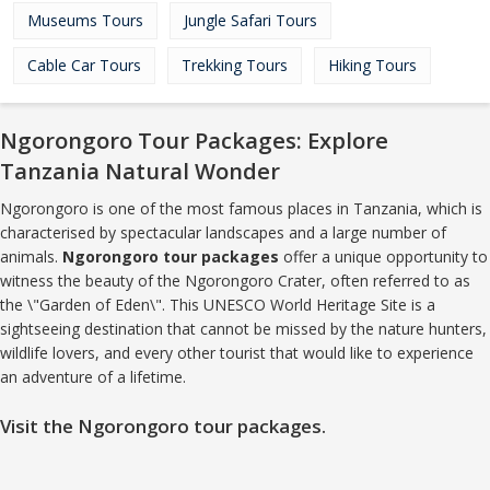
Museums Tours
Jungle Safari Tours
Cable Car Tours
Trekking Tours
Hiking Tours
Ngorongoro Tour Packages: Explore
Tanzania Natural Wonder
Ngorongoro is one of the most famous places in Tanzania, which is
characterised by spectacular landscapes and a large number of
animals.
Ngorongoro tour packages
offer a unique opportunity to
witness the beauty of the Ngorongoro Crater, often referred to as
the \"Garden of Eden\". This UNESCO World Heritage Site is a
sightseeing destination that cannot be missed by the nature hunters,
wildlife lovers, and every other tourist that would like to experience
an adventure of a lifetime.
Visit the Ngorongoro tour packages.