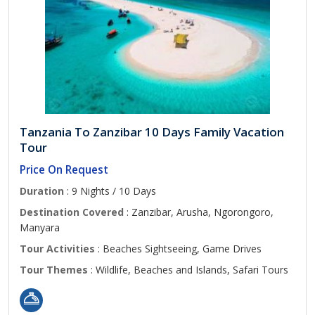
Tanzania To Zanzibar 10 Days Family Vacation
Tour
Price On Request
Duration
: 9 Nights / 10 Days
Destination Covered
: Zanzibar, Arusha, Ngorongoro,
Manyara
Tour Activities
: Beaches Sightseeing, Game Drives
Tour Themes
: Wildlife, Beaches and Islands, Safari Tours