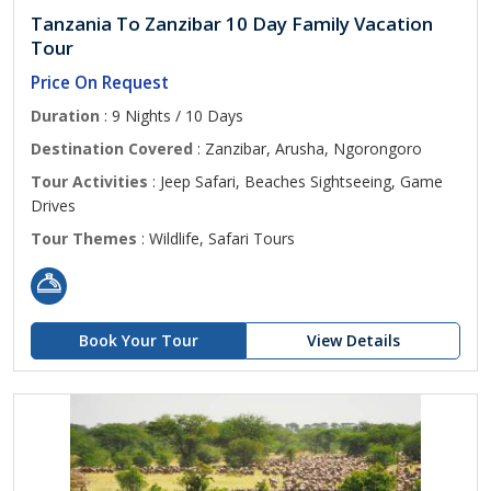
Tanzania To Zanzibar 10 Day Family Vacation
Tour
Price On Request
Duration
: 9 Nights / 10 Days
Destination Covered
: Zanzibar, Arusha, Ngorongoro
Tour Activities
: Jeep Safari, Beaches Sightseeing, Game
Drives
Tour Themes
: Wildlife, Safari Tours
Book Your Tour
View Details