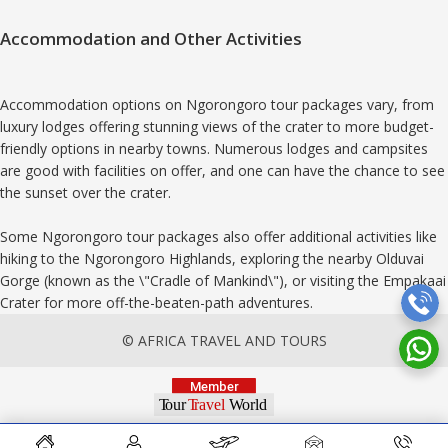
Accommodation and Other Activities
Accommodation options on Ngorongoro tour packages vary, from
luxury lodges offering stunning views of the crater to more budget-
friendly options in nearby towns. Numerous lodges and campsites
are good with facilities on offer, and one can have the chance to see
the sunset over the crater.
Some Ngorongoro tour packages also offer additional activities like
hiking to the Ngorongoro Highlands, exploring the nearby Olduvai
Gorge (known as the \"Cradle of Mankind\"), or visiting the Empakaai
Crater for more off-the-beaten-path adventures.
© AFRICA TRAVEL AND TOURS