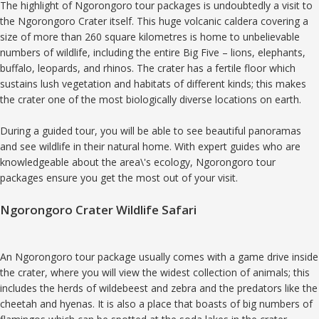
The highlight of Ngorongoro tour packages is undoubtedly a visit to
the Ngorongoro Crater itself. This huge volcanic caldera covering a
size of more than 260 square kilometres is home to unbelievable
numbers of wildlife, including the entire Big Five – lions, elephants,
buffalo, leopards, and rhinos. The crater has a fertile floor which
sustains lush vegetation and habitats of different kinds; this makes
the crater one of the most biologically diverse locations on earth.
During a guided tour, you will be able to see beautiful panoramas
and see wildlife in their natural home. With expert guides who are
knowledgeable about the area\'s ecology, Ngorongoro tour
packages ensure you get the most out of your visit.
Ngorongoro Crater Wildlife Safari
An Ngorongoro tour package usually comes with a game drive inside
the crater, where you will view the widest collection of animals; this
includes the herds of wildebeest and zebra and the predators like the
cheetah and hyenas. It is also a place that boasts of big numbers of