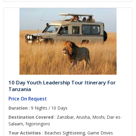
10 Day Youth Leadership Tour Itinerary For
Tanzania
Price On Request
Duration
: 9 Nights / 10 Days
Destination Covered
: Zanzibar, Arusha, Moshi, Dar-es-
Salaam, Ngorongoro
Tour Activities
: Beaches Sightseeing, Game Drives