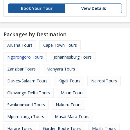
Book Your Tour
View Details
Packages by Destination
Arusha Tours
Cape Town Tours
Ngorongoro Tours
Johannesburg Tours
Zanzibar Tours
Manyara Tours
Dar-es-Salaam Tours
Kigali Tours
Nairobi Tours
Okavango Delta Tours
Maun Tours
Swakopmund Tours
Nakuru Tours
Mpumalanga Tours
Masai Mara Tours
Harare Tours
Garden Route Tours
Moshi Tours