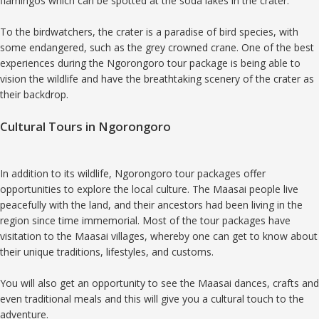
flamingos which can be spotted at the soda lakes in the crater.
To the birdwatchers, the crater is a paradise of bird species, with
some endangered, such as the grey crowned crane. One of the best
experiences during the Ngorongoro tour package is being able to
vision the wildlife and have the breathtaking scenery of the crater as
their backdrop.
Cultural Tours in Ngorongoro
In addition to its wildlife, Ngorongoro tour packages offer
opportunities to explore the local culture. The Maasai people live
peacefully with the land, and their ancestors had been living in the
region since time immemorial. Most of the tour packages have
visitation to the Maasai villages, whereby one can get to know about
their unique traditions, lifestyles, and customs.
You will also get an opportunity to see the Maasai dances, crafts and
even traditional meals and this will give you a cultural touch to the
adventure.