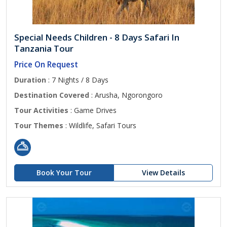
Special Needs Children - 8 Days Safari In
Tanzania Tour
Price On Request
Duration
: 7 Nights / 8 Days
Destination Covered
: Arusha, Ngorongoro
Tour Activities
: Game Drives
Tour Themes
: Wildlife, Safari Tours
Book Your Tour
View Details