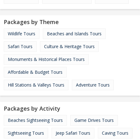
Packages by Theme
Wildlife Tours
Beaches and Islands Tours
Safari Tours
Culture & Heritage Tours
Monuments & Historical Places Tours
Affordable & Budget Tours
Hill Stations & Valleys Tours
Adventure Tours
Packages by Activity
Beaches Sightseeing Tours
Game Drives Tours
Sightseeing Tours
Jeep Safari Tours
Caving Tours