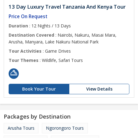
13 Day Luxury Travel Tanzania And Kenya Tour
Price On Request
Duration
: 12 Nights / 13 Days
Destination Covered
: Nairobi, Nakuru, Masai Mara,
Arusha, Manyara, Lake Nakuru National Park
Tour Activities
: Game Drives
Tour Themes
: Wildlife, Safari Tours
Book Your Tour
View Details
Packages by Destination
Arusha Tours
Ngorongoro Tours