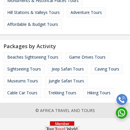
Monuments & Historical Places Tours
Hill Stations & Valleys Tours
Adventure Tours
Affordable & Budget Tours
Packages by Activity
Beaches Sightseeing Tours
Game Drives Tours
Sightseeing Tours
Jeep Safari Tours
Caving Tours
Museums Tours
Jungle Safari Tours
Cable Car Tours
Trekking Tours
Hiking Tours
© AFRICA TRAVEL AND TOURS