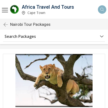
Africa Travel And Tours
Cape Town
Nairobi Tour Packages
Search Packages