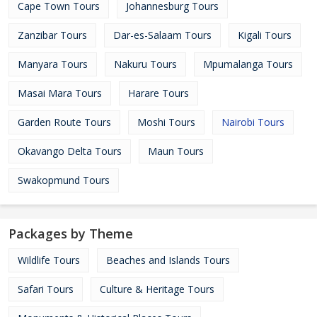
Cape Town Tours
Johannesburg Tours
Zanzibar Tours
Dar-es-Salaam Tours
Kigali Tours
Manyara Tours
Nakuru Tours
Mpumalanga Tours
Masai Mara Tours
Harare Tours
Garden Route Tours
Moshi Tours
Nairobi Tours
Okavango Delta Tours
Maun Tours
Swakopmund Tours
Packages by Theme
Wildlife Tours
Beaches and Islands Tours
Safari Tours
Culture & Heritage Tours