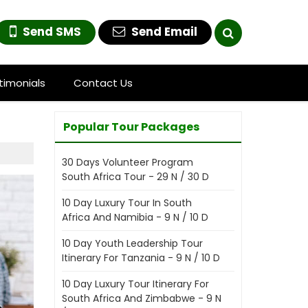
Send SMS
Send Email
timonials
Contact Us
Popular Tour Packages
30 Days Volunteer Program
South Africa Tour - 29 N / 30 D
10 Day Luxury Tour In South
Africa And Namibia - 9 N / 10 D
10 Day Youth Leadership Tour
Itinerary For Tanzania - 9 N / 10 D
10 Day Luxury Tour Itinerary For
South Africa And Zimbabwe - 9 N