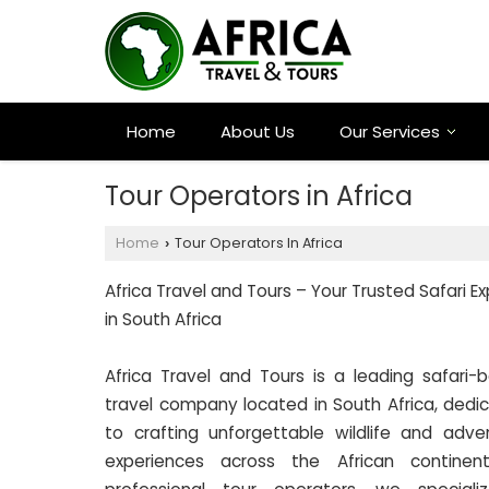
Home
About Us
Our Services
Tour Operators in Africa
Home
Tour Operators In Africa
›
Africa Travel and Tours – Your Trusted Safari E
in South Africa
Africa Travel and Tours is a leading safari-
travel company located in South Africa, dedi
to crafting unforgettable wildlife and adve
experiences across the African continen