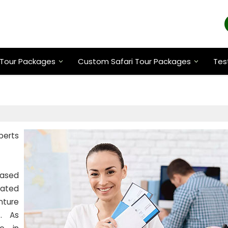
Tour Packages
Custom Safari Tour Packages
Tes
xperts
based
cated
nture
t. As