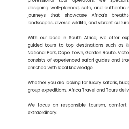
professional tour operators, we speciali
designing well-planned, safe, and authentic s
journeys that showcase Africa’s breatht
landscapes, diverse wildlife, and vibrant culture
With our base in South Africa, we offer exp
guided tours to top destinations such as K
National Park, Cape Town, Garden Route, Victo
consists of experienced safari guides and tra
enriched with local knowledge.
Whether you are looking for luxury safaris, bu
group expeditions, Africa Travel and Tours del
We focus on responsible tourism, comfort,
extraordinary.