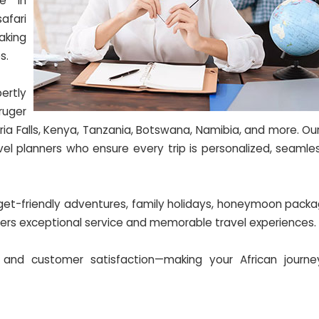
ze in
afari
aking
s.
ertly
ruger
ria Falls, Kenya, Tanzania, Botswana, Namibia, and more. O
vel planners who ensure every trip is personalized, seamle
dget-friendly adventures, family holidays, honeymoon packa
ivers exceptional service and memorable travel experiences.
 and customer satisfaction—making your African journey