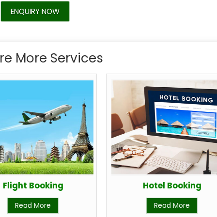
ENQUIRY NOW
re More Services
Flight Booking
Hotel Booking
Read More
Read More