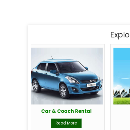
Explo
Car & Coach Rental
Read More