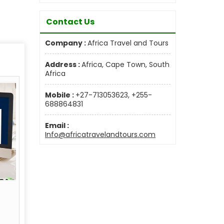
Contact Us
Company :
Africa Travel and Tours
Address :
Africa, Cape Town, South
Africa
Mobile :
+27-713053623, +255-
688864831
Email :
Info@africatravelandtours.com