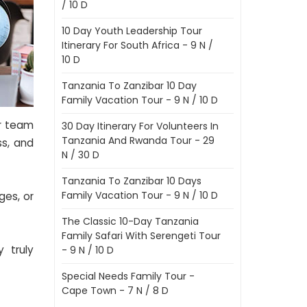
/ 10 D
10 Day Youth Leadership Tour
Itinerary For South Africa - 9 N /
10 D
Tanzania To Zanzibar 10 Day
Family Vacation Tour - 9 N / 10 D
ur team
30 Day Itinerary For Volunteers In
Tanzania And Rwanda Tour - 29
ss, and
N / 30 D
Tanzania To Zanzibar 10 Days
Family Vacation Tour - 9 N / 10 D
ges, or
The Classic 10-Day Tanzania
Family Safari With Serengeti Tour
 truly
- 9 N / 10 D
Special Needs Family Tour -
Cape Town - 7 N / 8 D