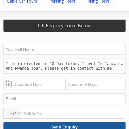
Cable Car Tours
Trekking Tours
Hiking Tours
Fill Enquiry Form Below
+91