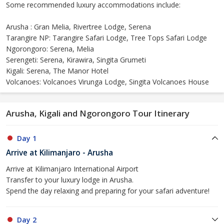
Some recommended luxury accommodations include:
Arusha : Gran Melia, Rivertree Lodge, Serena
Tarangire NP: Tarangire Safari Lodge, Tree Tops Safari Lodge
Ngorongoro: Serena, Melia
Serengeti: Serena, Kirawira, Singita Grumeti
Kigali: Serena, The Manor Hotel
Volcanoes: Volcanoes Virunga Lodge, Singita Volcanoes House
Arusha, Kigali and Ngorongoro Tour Itinerary
Day 1
Arrive at Kilimanjaro - Arusha
Arrive at Kilimanjaro International Airport
Transfer to your luxury lodge in Arusha.
Spend the day relaxing and preparing for your safari adventure!
Day 2