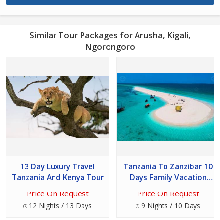
Similar Tour Packages for Arusha, Kigali,
Ngorongoro
13 Day Luxury Travel
Tanzania To Zanzibar 10
Tanzania And Kenya Tour
Days Family Vacation
Tour
Price On Request
Price On Request
12 Nights / 13 Days
9 Nights / 10 Days