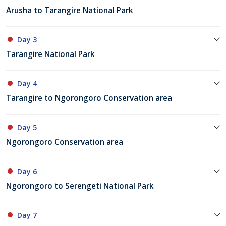
Arusha to Tarangire National Park
Day 3
Tarangire National Park
Day 4
Tarangire to Ngorongoro Conservation area
Day 5
Ngorongoro Conservation area
Day 6
Ngorongoro to Serengeti National Park
Day 7