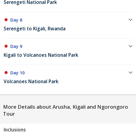
Serengeti National Park
Day 8
Serengeti to Kigali, Rwanda
Day 9
Kigali to Volcanoes National Park
Day 10
Volcanoes National Park
More Details about Arusha, Kigali and Ngorongoro
Tour
Inclusions