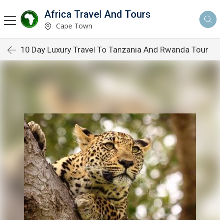
Africa Travel And Tours
Cape Town
10 Day Luxury Travel To Tanzania And Rwanda Tour