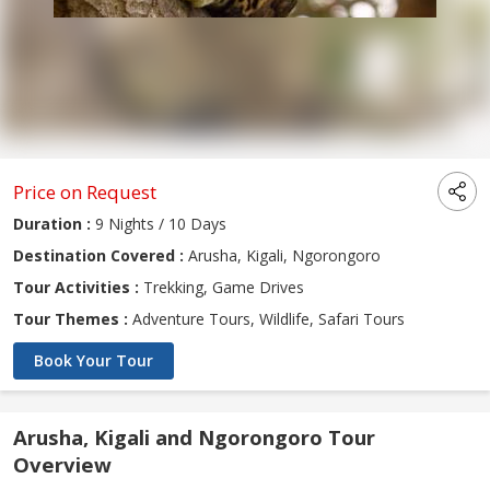
Price on Request
Duration :
9 Nights / 10 Days
Destination Covered :
Arusha, Kigali, Ngorongoro
Tour Activities :
Trekking, Game Drives
Tour Themes :
Adventure Tours, Wildlife, Safari Tours
Book Your Tour
Arusha, Kigali and Ngorongoro Tour
Overview