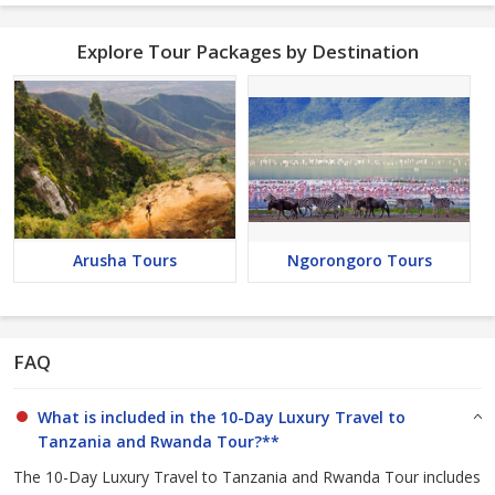
Explore Tour Packages by Destination
Arusha Tours
Ngorongoro Tours
FAQ
What is included in the 10-Day Luxury Travel to
Tanzania and Rwanda Tour?**
The 10-Day Luxury Travel to Tanzania and Rwanda Tour includes