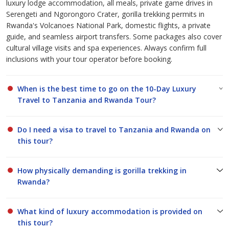
luxury lodge accommodation, all meals, private game drives in
Serengeti and Ngorongoro Crater, gorilla trekking permits in
Rwanda's Volcanoes National Park, domestic flights, a private
guide, and seamless airport transfers. Some packages also cover
cultural village visits and spa experiences. Always confirm full
inclusions with your tour operator before booking.
When is the best time to go on the 10-Day Luxury
Travel to Tanzania and Rwanda Tour?
Do I need a visa to travel to Tanzania and Rwanda on
this tour?
How physically demanding is gorilla trekking in
Rwanda?
What kind of luxury accommodation is provided on
this tour?