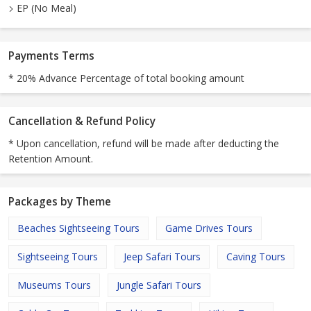
EP (No Meal)
Payments Terms
* 20% Advance Percentage of total booking amount
Cancellation & Refund Policy
* Upon cancellation, refund will be made after deducting the
Retention Amount.
Packages by Theme
Beaches Sightseeing Tours
Game Drives Tours
Sightseeing Tours
Jeep Safari Tours
Caving Tours
Museums Tours
Jungle Safari Tours