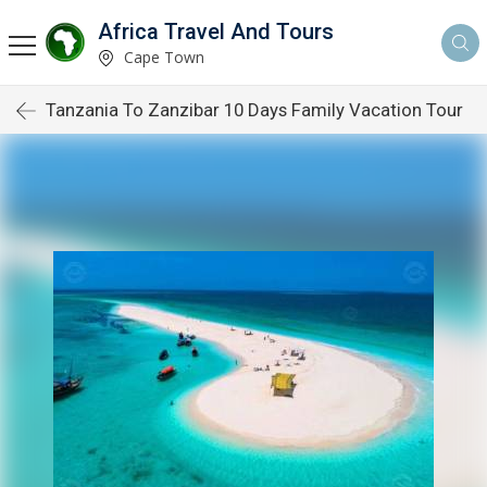
Africa Travel And Tours
Cape Town
Tanzania To Zanzibar 10 Days Family Vacation Tour