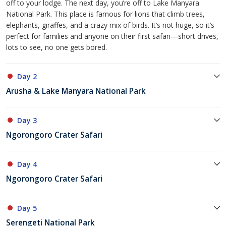
off to your lodge. The next day, you’re off to Lake Manyara
National Park. This place is famous for lions that climb trees,
elephants, giraffes, and a crazy mix of birds. It’s not huge, so it’s
perfect for families and anyone on their first safari—short drives,
lots to see, no one gets bored.
Day 2
Arusha & Lake Manyara National Park
Day 3
Ngorongoro Crater Safari
Day 4
Ngorongoro Crater Safari
Day 5
Serengeti National Park