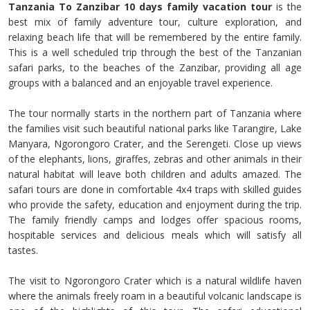
Tanzania To Zanzibar 10 days family vacation tour
is the
best mix of family adventure tour, culture exploration, and
relaxing beach life that will be remembered by the entire family.
This is a well scheduled trip through the best of the Tanzanian
safari parks, to the beaches of the Zanzibar, providing all age
groups with a balanced and an enjoyable travel experience.
The tour normally starts in the northern part of Tanzania where
the families visit such beautiful national parks like Tarangire, Lake
Manyara, Ngorongoro Crater, and the Serengeti. Close up views
of the elephants, lions, giraffes, zebras and other animals in their
natural habitat will leave both children and adults amazed. The
safari tours are done in comfortable 4x4 traps with skilled guides
who provide the safety, education and enjoyment during the trip.
The family friendly camps and lodges offer spacious rooms,
hospitable services and delicious meals which will satisfy all
tastes.
The visit to Ngorongoro Crater which is a natural wildlife haven
where the animals freely roam in a beautiful volcanic landscape is