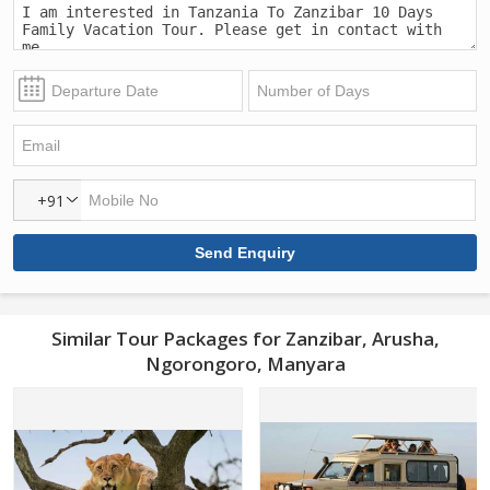
+91
Similar Tour Packages for Zanzibar, Arusha,
Ngorongoro, Manyara