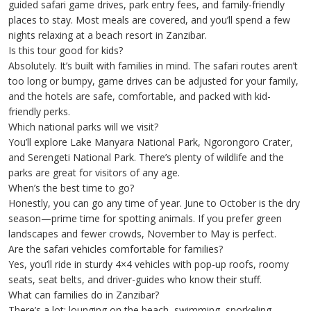
guided safari game drives, park entry fees, and family-friendly
places to stay. Most meals are covered, and you’ll spend a few
nights relaxing at a beach resort in Zanzibar.
Is this tour good for kids?
Absolutely. It’s built with families in mind. The safari routes aren’t
too long or bumpy, game drives can be adjusted for your family,
and the hotels are safe, comfortable, and packed with kid-
friendly perks.
Which national parks will we visit?
You’ll explore Lake Manyara National Park, Ngorongoro Crater,
and Serengeti National Park. There’s plenty of wildlife and the
parks are great for visitors of any age.
When’s the best time to go?
Honestly, you can go any time of year. June to October is the dry
season—prime time for spotting animals. If you prefer green
landscapes and fewer crowds, November to May is perfect.
Are the safari vehicles comfortable for families?
Yes, you’ll ride in sturdy 4×4 vehicles with pop-up roofs, roomy
seats, seat belts, and driver-guides who know their stuff.
What can families do in Zanzibar?
There’s a lot: lounging on the beach, swimming, snorkeling,