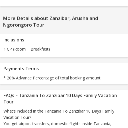
More Details about Zanzibar, Arusha and
Ngorongoro Tour
Inclusions
CP (Room + Breakfast)
Payments Terms
* 20% Advance Percentage of total booking amount
FAQs – Tanzania To Zanzibar 10 Days Family Vacation
Tour
What’s included in the Tanzania To Zanzibar 10 Days Family
Vacation Tour?
You get airport transfers, domestic flights inside Tanzania,