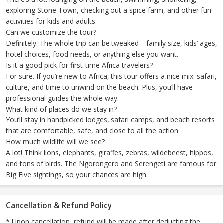
exploring Stone Town, checking out a spice farm, and other fun
activities for kids and adults.
Can we customize the tour?
Definitely. The whole trip can be tweaked—family size, kids’ ages,
hotel choices, food needs, or anything else you want.
Is it a good pick for first-time Africa travelers?
For sure. If you’re new to Africa, this tour offers a nice mix: safari,
culture, and time to unwind on the beach. Plus, you’ll have
professional guides the whole way.
What kind of places do we stay in?
You’ll stay in handpicked lodges, safari camps, and beach resorts
that are comfortable, safe, and close to all the action.
How much wildlife will we see?
A lot! Think lions, elephants, giraffes, zebras, wildebeest, hippos,
and tons of birds. The Ngorongoro and Serengeti are famous for
Big Five sightings, so your chances are high.
Cancellation & Refund Policy
* Upon cancellation, refund will be made after deducting the