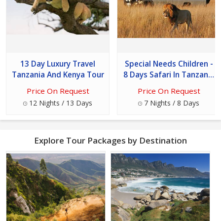
13 Day Luxury Travel
Special Needs Children -
Tanzania And Kenya Tour
8 Days Safari In Tanzania
Tour
Price On Request
Price On Request
12 Nights / 13 Days
7 Nights / 8 Days
Explore Tour Packages by Destination