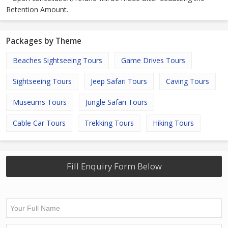
Retention Amount.
Packages by Theme
Beaches Sightseeing Tours
Game Drives Tours
Sightseeing Tours
Jeep Safari Tours
Caving Tours
Museums Tours
Jungle Safari Tours
Cable Car Tours
Trekking Tours
Hiking Tours
Fill Enquiry Form Below