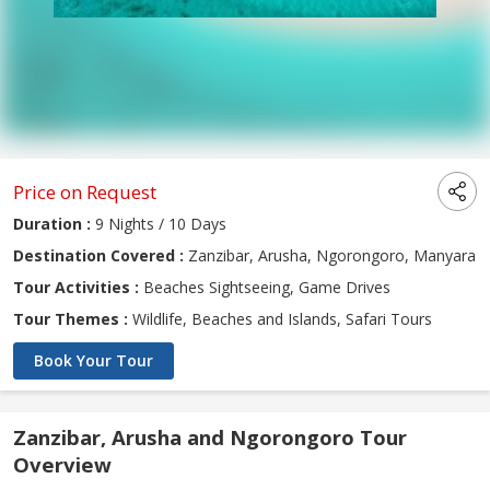
Price on Request
Duration :
9 Nights / 10 Days
Destination Covered :
Zanzibar, Arusha, Ngorongoro, Manyara
Tour Activities :
Beaches Sightseeing, Game Drives
Tour Themes :
Wildlife, Beaches and Islands, Safari Tours
Book Your Tour
Zanzibar, Arusha and Ngorongoro Tour
Overview