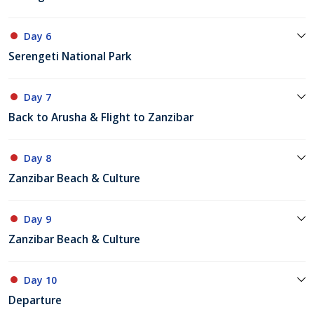
Day 6
Serengeti National Park
Day 7
Back to Arusha & Flight to Zanzibar
Day 8
Zanzibar Beach & Culture
Day 9
Zanzibar Beach & Culture
Day 10
Departure