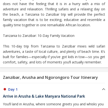
does not have the feeling that it is in a hurry with a mix of
adventure and relaxation. Thrilling safaris and a relaxing day on
the beach, a Tanzania to Zanzibar trip will provide the perfect
family vacation that is to be exciting, educative and resemble a
quality time together in one remarkable African location.
Tanzania to Zanzibar: 10-Day Family Vacation
This 10-day trip from Tanzania to Zanzibar mixes wild safari
adventures, a taste of local culture, and plenty of beach time. It’s
built for families—especially if you’ve got kids in tow—so you get
comfort, safety, and lots of moments you’ll actually remember.
Zanzibar, Arusha and Ngorongoro Tour Itinerary
Day 1
Arrive in Arusha & Lake Manyara National Park
You’ll land in Arusha, where someone greets you and whisks you