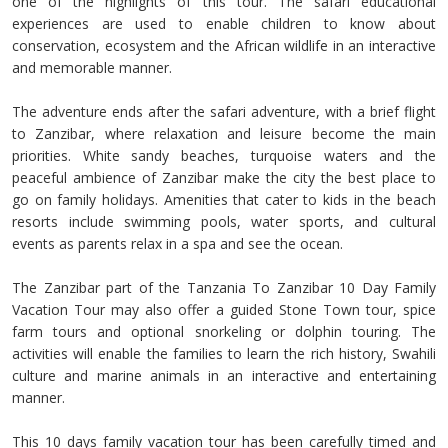
one of the highlights of this tour. The safari educational
experiences are used to enable children to know about
conservation, ecosystem and the African wildlife in an interactive
and memorable manner.
The adventure ends after the safari adventure, with a brief flight
to Zanzibar, where relaxation and leisure become the main
priorities. White sandy beaches, turquoise waters and the
peaceful ambience of Zanzibar make the city the best place to
go on family holidays. Amenities that cater to kids in the beach
resorts include swimming pools, water sports, and cultural
events as parents relax in a spa and see the ocean.
The Zanzibar part of the Tanzania To Zanzibar 10 Day Family
Vacation Tour may also offer a guided Stone Town tour, spice
farm tours and optional snorkeling or dolphin touring. The
activities will enable the families to learn the rich history, Swahili
culture and marine animals in an interactive and entertaining
manner.
This 10 days family vacation tour has been carefully timed and