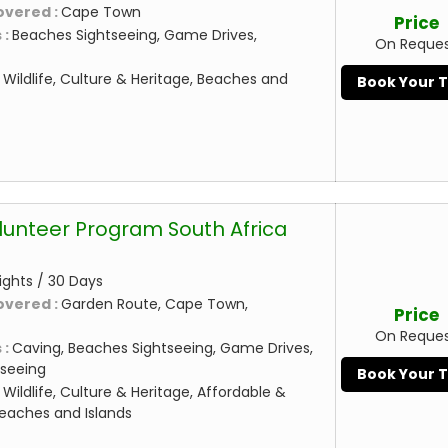
overed :
Cape Town
Price
 :
Beaches Sightseeing, Game Drives,
On Reque
:
Wildlife, Culture & Heritage, Beaches and
Book Your 
lunteer Program South Africa
ights / 30 Days
overed :
Garden Route, Cape Town,
Price
On Reque
 :
Caving, Beaches Sightseeing, Game Drives,
seeing
Book Your 
:
Wildlife, Culture & Heritage, Affordable &
eaches and Islands