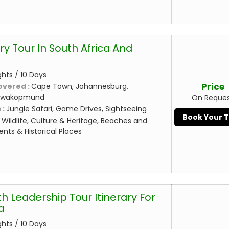
ry Tour In South Africa And
ghts / 10 Days
Price
overed :
Cape Town, Johannesburg,
Swakopmund
On Reque
 :
Jungle Safari, Game Drives, Sightseeing
Book Your 
:
Wildlife, Culture & Heritage, Beaches and
nts & Historical Places
h Leadership Tour Itinerary For
a
ghts / 10 Days