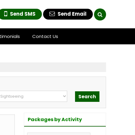
Send SMS
Send Email
timonials
Contact Us
Packages by Activity