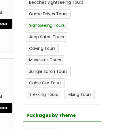
Beaches Sightseeing Tours
st
Game Drives Tours
Tour
Sightseeing Tours
Jeep Safari Tours
Caving Tours
Museums Tours
Jungle Safari Tours
Cable Car Tours
Trekking Tours
Hiking Tours
st
Tour
Packages by Theme