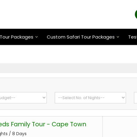
Tour Packages
Custom Safari Tour Packages
Tes
eds Family Tour - Cape Town
ghts / 8 Days