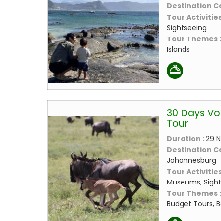
Destination C
Tour Activities
Sightseeing
Tour Themes 
Islands
30 Days Vo
Tour
Duration :
29 N
Destination C
Johannesburg
Tour Activities
Museums, Sight
Tour Themes 
Budget Tours, B