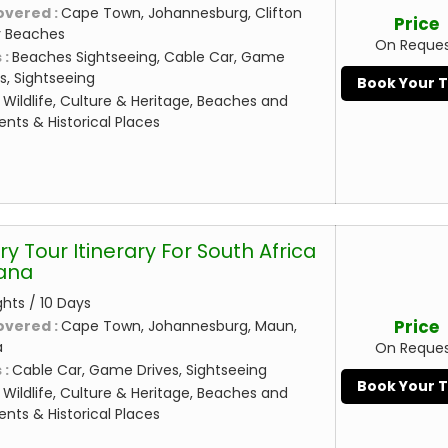
overed :
Cape Town, Johannesburg, Clifton
Price
 Beaches
On Reque
 :
Beaches Sightseeing, Cable Car, Game
, Sightseeing
Book Your 
:
Wildlife, Culture & Heritage, Beaches and
nts & Historical Places
ry Tour Itinerary For South Africa
ana
ghts / 10 Days
Price
overed :
Cape Town, Johannesburg, Maun,
a
On Reque
 :
Cable Car, Game Drives, Sightseeing
Book Your 
:
Wildlife, Culture & Heritage, Beaches and
nts & Historical Places