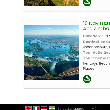
10 Day Luxu
And Zimb
Duration :
9 Ni
Destination C
Johannesburg, 
Tour Activities
Tour Themes 
Heritage, Beach
Places