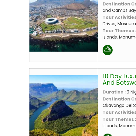
Destination C
and Camps Bay
Tour Activities
Drives, Museums
Tour Themes 
Islands, Monume
10 Day Luxu
And Botsw
Duration :
9 Ni
Destination C
Okavango Delt
Tour Activities
Tour Themes 
Islands, Monume