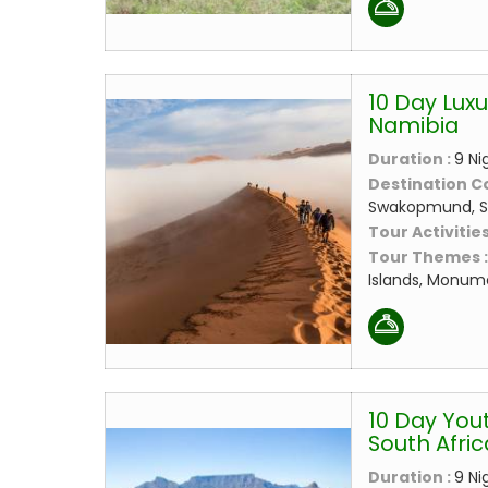
10 Day Luxu
Namibia
Duration :
9 Ni
Destination C
Swakopmund, 
Tour Activities
Tour Themes 
Islands, Monume
10 Day Yout
South Afric
Duration :
9 Ni