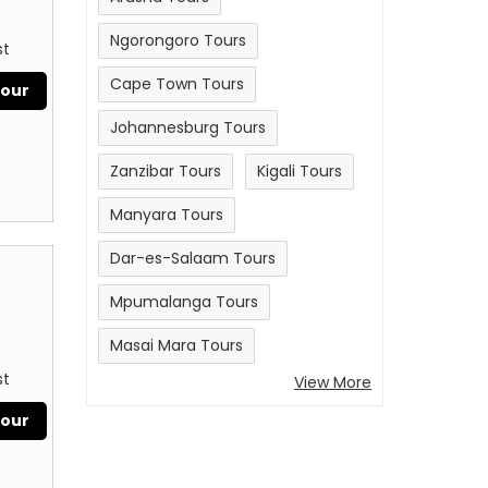
Ngorongoro Tours
st
Cape Town Tours
Tour
Johannesburg Tours
Zanzibar Tours
Kigali Tours
Manyara Tours
Dar-es-Salaam Tours
Mpumalanga Tours
Masai Mara Tours
st
View More
Tour