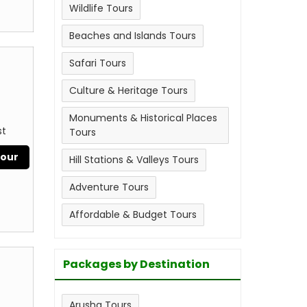
Wildlife Tours
Beaches and Islands Tours
Safari Tours
Culture & Heritage Tours
Monuments & Historical Places
st
Tours
Tour
Hill Stations & Valleys Tours
Adventure Tours
Affordable & Budget Tours
Packages by Destination
Arusha Tours