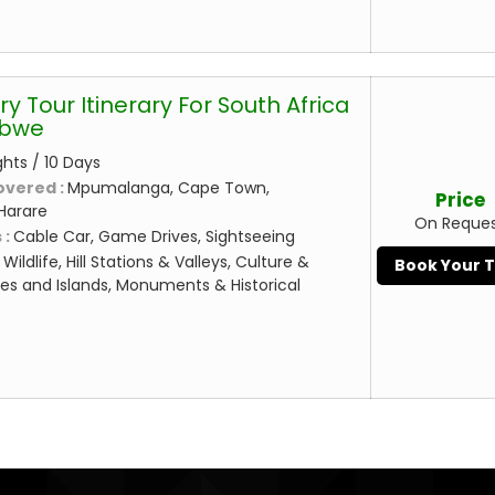
ry Tour Itinerary For South Africa
abwe
ghts / 10 Days
overed :
Mpumalanga, Cape Town,
Price
Harare
On Reque
 :
Cable Car, Game Drives, Sightseeing
:
Wildlife, Hill Stations & Valleys, Culture &
Book Your 
es and Islands, Monuments & Historical