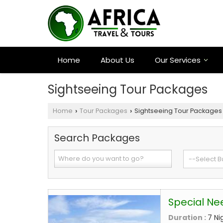
Home
About Us
Our Services
Sightseeing Tour Packages
Home
Tour Packages
Sightseeing Tour Packages
›
›
Search Packages
Special Ne
Duration :
7 Ni