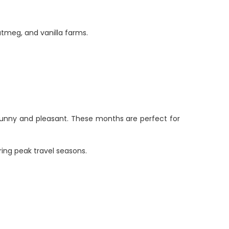
utmeg, and vanilla farms.
sunny and pleasant. These months are perfect for
ring peak travel seasons.