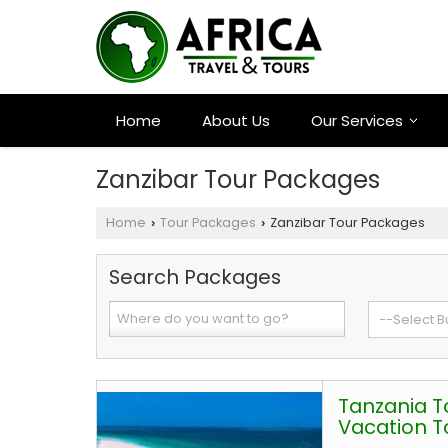
Home
About Us
Our Services
Zanzibar Tour Packages
Home
Tour Packages
Zanzibar Tour Packages
›
›
Search Packages
Tanzania T
Vacation T