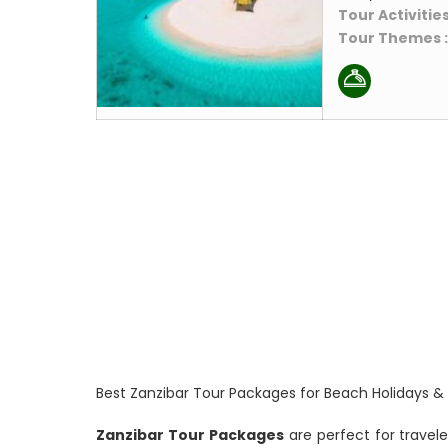
Tour Activities
Tour Themes 
Best Zanzibar Tour Packages for Beach Holidays &
Zanzibar Tour Packages
are perfect for travele