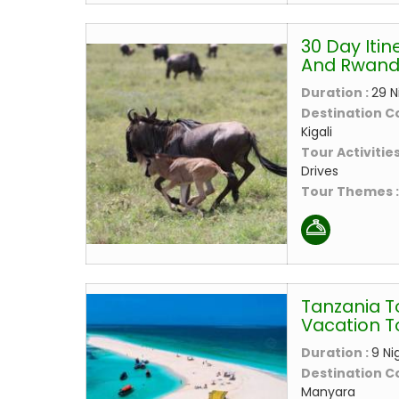
30 Day Itin
And Rwand
Duration :
29 N
Destination C
Kigali
Tour Activities
Drives
Tour Themes 
Tanzania T
Vacation T
Duration :
9 Ni
Destination C
Manyara