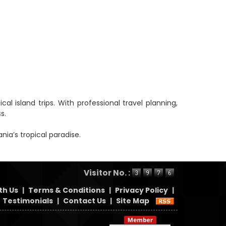
 island trips. With professional travel planning,
s.
ia’s tropical paradise.
Visitor No. :
th Us
|
Terms & Conditions
|
Privacy Policy
|
Testimonials
|
Contact Us
|
Site Map