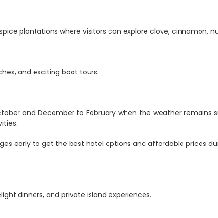
s spice plantations where visitors can explore clove, cinnamon, n
ches, and exciting boat tours.
 October and December to February when the weather remains 
ities.
ges early to get the best hotel options and affordable prices du
ight dinners, and private island experiences.