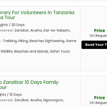
erary For Volunteers In Tanzania
a Tour
ights / 30 Days
Price
overed :
Zanzibar, Arusha, Dar-es-Salaam,
On Reque
 :
Trekking, Hiking, Beaches Sightseeing, Game
Book Your 
:
Wildlife, Beaches and Islands, Safari Tours
o Zanzibar 10 Days Family
our
ghts / 10 Days
Price
overed :
Zanzibar, Arusha, Ngorongoro,
On Reque