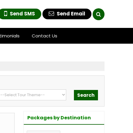
Send SMS
Send Email
timonials
Contact Us
Packages by Destination