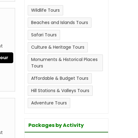
Wildlife Tours
Beaches and Islands Tours
Safari Tours
st
Culture & Heritage Tours
Tour
Monuments & Historical Places
Tours
Affordable & Budget Tours
Hill Stations & Valleys Tours
Adventure Tours
Packages by Activity
st