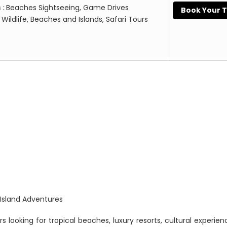
 :
Beaches Sightseeing, Game Drives
Book Your 
:
Wildlife, Beaches and Islands, Safari Tours
 Island Adventures
rs looking for tropical beaches, luxury resorts, cultural experie