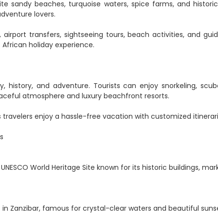
ite sandy beaches, turquoise waters, spice farms, and historic
adventure lovers.
airport transfers, sightseeing tours, beach activities, and gu
 African holiday experience.
, history, and adventure. Tourists can enjoy snorkeling, scuba
 peaceful atmosphere and luxury beachfront resorts.
travelers enjoy a hassle-free vacation with customized itinerari
s
 UNESCO World Heritage Site known for its historic buildings, mar
n Zanzibar, famous for crystal-clear waters and beautiful suns