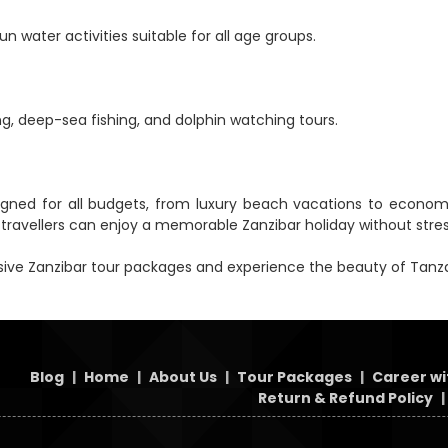
n water activities suitable for all age groups.
ng, deep-sea fishing, and dolphin watching tours.
ed for all budgets, from luxury beach vacations to economical
avellers can enjoy a memorable Zanzibar holiday without stres
ive Zanzibar tour packages and experience the beauty of Tanzan
Blog
|
Home
|
About Us
|
Tour Packages
|
Career wi
Return & Refund Policy
|