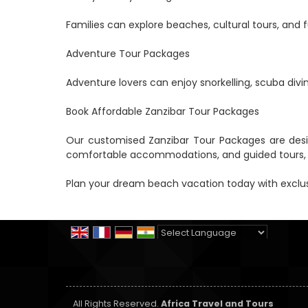
Families can explore beaches, cultural tours, and fu
Adventure Tour Packages
Adventure lovers can enjoy snorkelling, scuba divi
Book Affordable Zanzibar Tour Packages
Our customised Zanzibar Tour Packages are design
comfortable accommodations, and guided tours, tr
Plan your dream beach vacation today with exclus
Powered by
Translate
All Rights Reserved.
Africa Travel and Tours