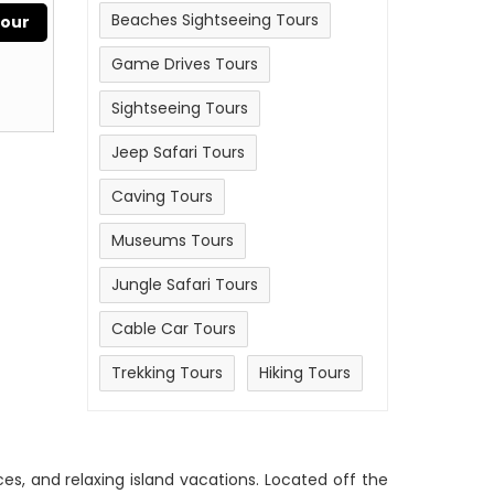
Beaches Sightseeing Tours
Tour
Game Drives Tours
Sightseeing Tours
Jeep Safari Tours
Caving Tours
Museums Tours
Jungle Safari Tours
Cable Car Tours
Trekking Tours
Hiking Tours
nces, and relaxing island vacations. Located off the