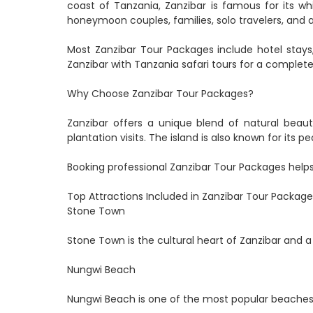
coast of Tanzania, Zanzibar is famous for its wh
honeymoon couples, families, solo travelers, and 
Most Zanzibar Tour Packages include hotel stays, 
Zanzibar with Tanzania safari tours for a complete
Why Choose Zanzibar Tour Packages?
Zanzibar offers a unique blend of natural beauty
plantation visits. The island is also known for its
Booking professional Zanzibar Tour Packages helps 
Top Attractions Included in Zanzibar Tour Package
Stone Town
Stone Town is the cultural heart of Zanzibar and a
Nungwi Beach
Nungwi Beach is one of the most popular beaches i