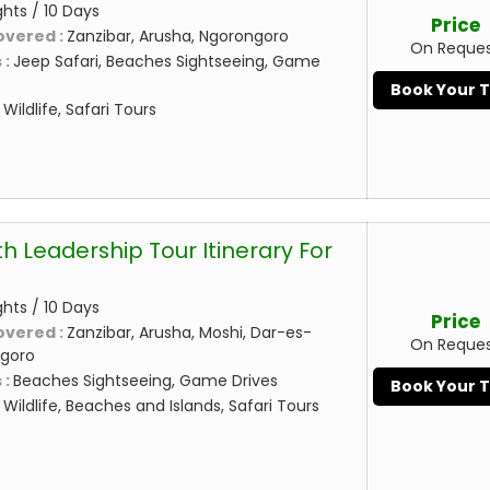
ghts / 10 Days
Price
overed :
Zanzibar, Arusha, Ngorongoro
On Reque
 :
Jeep Safari, Beaches Sightseeing, Game
Book Your 
:
Wildlife, Safari Tours
h Leadership Tour Itinerary For
ghts / 10 Days
Price
overed :
Zanzibar, Arusha, Moshi, Dar-es-
On Reque
ngoro
 :
Beaches Sightseeing, Game Drives
Book Your 
:
Wildlife, Beaches and Islands, Safari Tours