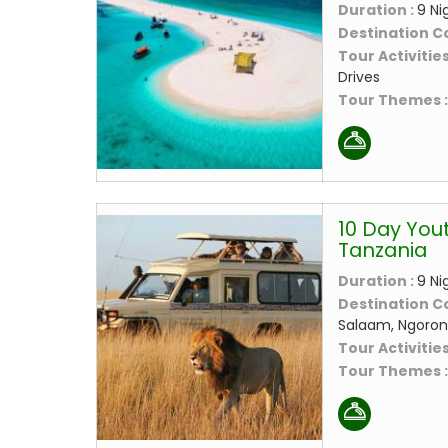
Duration :
9 Ni
Destination C
Tour Activities
Drives
Tour Themes 
10 Day Yout
Tanzania
Duration :
9 Ni
Destination C
Salaam, Ngoro
Tour Activities
Tour Themes 