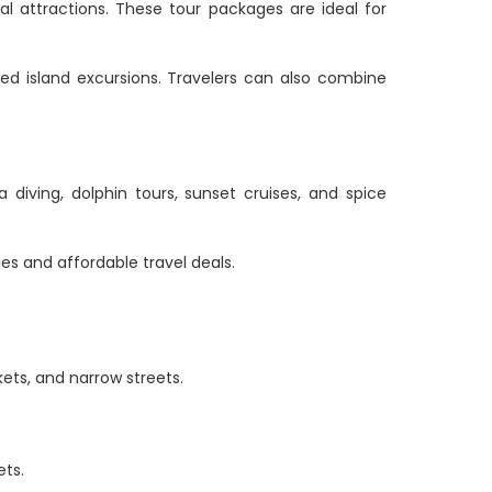
al attractions. These tour packages are ideal for
ided island excursions. Travelers can also combine
 diving, dolphin tours, sunset cruises, and spice
es and affordable travel deals.
kets, and narrow streets.
ets.