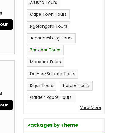
Arusha Tours
st
Cape Town Tours
Tour
Ngorongoro Tours
Johannesburg Tours
Zanzibar Tours
Manyara Tours
Dar-es-Salaam Tours
Kigali Tours
Harare Tours
st
Garden Route Tours
Tour
View More
Packages by Theme