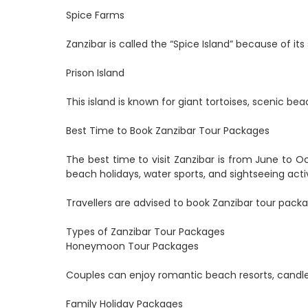
Spice Farms
Zanzibar is called the “Spice Island” because of it
Prison Island
This island is known for giant tortoises, scenic bea
Best Time to Book Zanzibar Tour Packages
The best time to visit Zanzibar is from June to
beach holidays, water sports, and sightseeing activ
Travellers are advised to book Zanzibar tour packa
Types of Zanzibar Tour Packages
Honeymoon Tour Packages
Couples can enjoy romantic beach resorts, candlel
Family Holiday Packages