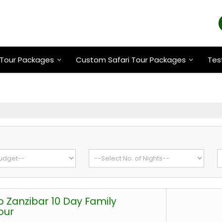
Tour Packages
Custom Safari Tour Packages
Tes
o Zanzibar 10 Day Family
our