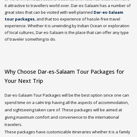
it attractive to travellers world over. Dar-es-Salaam has a number of
great sites that can be visited with well-planned
Dar-es-Salaam
tour packages
, and that too experience of hassle-free travel
experience. Whether it is unwinding by Indian Ocean or exploration
of local cultures, Dar-es-Salaam is the place that can offer any type
of traveler something to do.
Why Choose Dar-es-Salaam Tour Packages for
Your Next Trip
Dar-es-Salaam Tour Packages will be the best option since one can
spend time on a calm trip having all the aspects of accommodation,
and sightseeing taken care of. These packages will be aimed at
giving maximum comfort and convenience to the international
travelers.
These packages have customizable itineraries whether it is a family