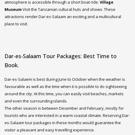
atmosphere is accessible through a short boat ride.
Village
Museum
Visit the Tanzanian cultural huts and shows. These
attractions render Dar-es-Salaam an exciting and a multicultural
place to visit.
Dar-es-Salaam Tour Packages: Best Time to
Book.
Dar-es-Salaem is best during June to October when the weather is
favourable as well as the time when it is possible to do sightseeing
around the city. At this time, you can easily visit beaches, markets
and even the surrounding islands.
The other season is between December and February, mostly for
tourists who are interested in a warm coastal climate. Reserving Dar-
es-Salaam tour packages in these months would guarantee the
visitor a pleasant and easy travelling experience.