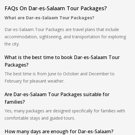
FAQs On Dar-es-Salaam Tour Packages?
What are Dar-es-Salaam Tour Packages?
Dar-es-Salaam Tour Packages are travel plans that include
accommodation, sightseeing, and transportation for exploring
the city.
What is the best time to book Dar-es-Salaam Tour
Packages?
The best time is from June to October and December to
February for pleasant weather.
Are Dar-es-Salaam Tour Packages suitable for
families?
Yes, many packages are designed specifically for families with
comfortable stays and guided tours.
How many days are enough for Dar-es-Salaam?