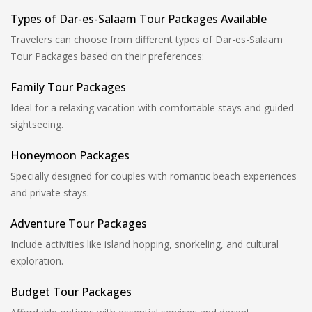
Types of Dar-es-Salaam Tour Packages Available
Travelers can choose from different types of Dar-es-Salaam
Tour Packages based on their preferences:
Family Tour Packages
Ideal for a relaxing vacation with comfortable stays and guided
sightseeing.
Honeymoon Packages
Specially designed for couples with romantic beach experiences
and private stays.
Adventure Tour Packages
Include activities like island hopping, snorkeling, and cultural
exploration.
Budget Tour Packages