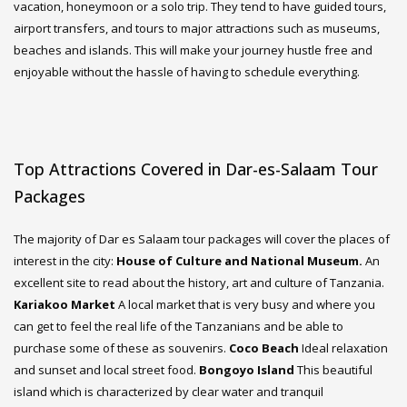
vacation, honeymoon or a solo trip. They tend to have guided tours,
airport transfers, and tours to major attractions such as museums,
beaches and islands. This will make your journey hustle free and
enjoyable without the hassle of having to schedule everything.
Top Attractions Covered in Dar-es-Salaam Tour
Packages
The majority of Dar es Salaam tour packages will cover the places of
interest in the city:
House of Culture and National Museum.
An
excellent site to read about the history, art and culture of Tanzania.
Kariakoo Market
A local market that is very busy and where you
can get to feel the real life of the Tanzanians and be able to
purchase some of these as souvenirs.
Coco Beach
Ideal relaxation
and sunset and local street food.
Bongoyo Island
This beautiful
island which is characterized by clear water and tranquil