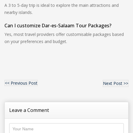
A 3 to 5-day trip is ideal to explore the main attractions and
nearby islands.
Can I customize Dar-es-Salaam Tour Packages?
Yes, most travel providers offer customisable packages based
on your preferences and budget.
<< Previous Post
Next Post >>
Leave a Comment