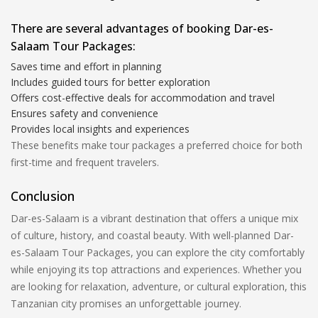
There are several advantages of booking Dar-es-
Salaam Tour Packages:
Saves time and effort in planning
Includes guided tours for better exploration
Offers cost-effective deals for accommodation and travel
Ensures safety and convenience
Provides local insights and experiences
These benefits make tour packages a preferred choice for both
first-time and frequent travelers.
Conclusion
Dar-es-Salaam is a vibrant destination that offers a unique mix
of culture, history, and coastal beauty. With well-planned Dar-
es-Salaam Tour Packages, you can explore the city comfortably
while enjoying its top attractions and experiences. Whether you
are looking for relaxation, adventure, or cultural exploration, this
Tanzanian city promises an unforgettable journey.