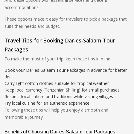
Affordable options with essential services and decent
accommodations.
These options make it easy for travelers to pick a package that
suits their needs and budget.
Travel Tips for Booking Dar-es-Salaam Tour
Packages
To make the most of your trip, keep these tips in mind:
Book your Dar-es-Salaam Tour Packages in advance for better
deals
Carry light cotton clothes suitable for tropical weather
Keep local currency (Tanzanian Shilling) for small purchases
Respect local culture and traditions while visiting villages
Try local cuisine for an authentic experience
Following these tips will help you enjoy a smooth and
memorable journey.
Benefits of Choosing Dar-es-Salaam Tour Packages