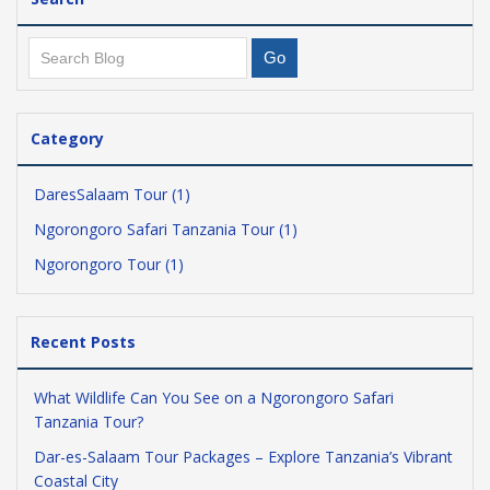
Category
DaresSalaam Tour (1)
Ngorongoro Safari Tanzania Tour (1)
Ngorongoro Tour (1)
Recent Posts
What Wildlife Can You See on a Ngorongoro Safari
Tanzania Tour?
Dar-es-Salaam Tour Packages – Explore Tanzania’s Vibrant
Coastal City