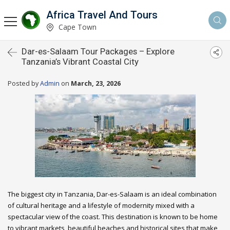
Africa Travel And Tours
Cape Town
Dar-es-Salaam Tour Packages – Explore
Tanzania’s Vibrant Coastal City
Posted by
Admin
on
March, 23, 2026
The biggest city in Tanzania, Dar-es-Salaam is an ideal combination
of cultural heritage and a lifestyle of modernity mixed with a
spectacular view of the coast. This destination is known to be home
to vibrant markets, beautiful beaches and historical sites that make