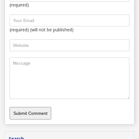
(required)
(required) (will not be published)
Search