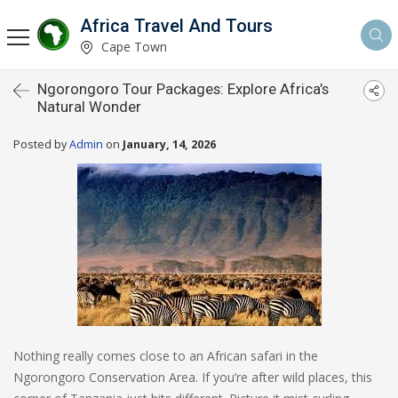
Africa Travel And Tours
Cape Town
Ngorongoro Tour Packages: Explore Africa’s
Natural Wonder
Posted by
Admin
on
January, 14, 2026
Nothing really comes close to an African safari in the
Ngorongoro Conservation Area. If you’re after wild places, this