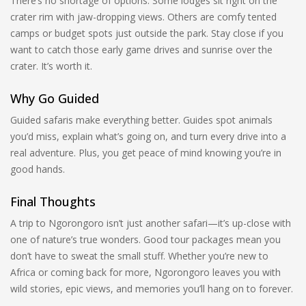
There’s no shortage of options. Some lodges sit right on the
crater rim with jaw-dropping views. Others are comfy tented
camps or budget spots just outside the park. Stay close if you
want to catch those early game drives and sunrise over the
crater. It’s worth it.
Why Go Guided
Guided safaris make everything better. Guides spot animals
you’d miss, explain what’s going on, and turn every drive into a
real adventure. Plus, you get peace of mind knowing you’re in
good hands.
Final Thoughts
A trip to Ngorongoro isn’t just another safari—it’s up-close with
one of nature’s true wonders. Good tour packages mean you
don’t have to sweat the small stuff. Whether you’re new to
Africa or coming back for more, Ngorongoro leaves you with
wild stories, epic views, and memories you’ll hang on to forever.