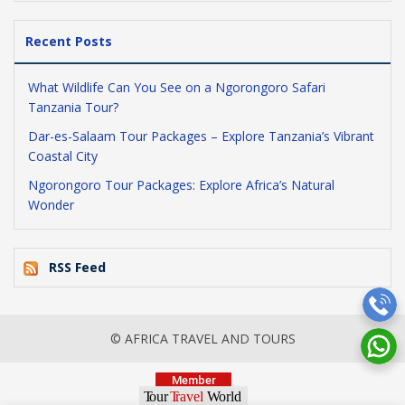
Recent Posts
What Wildlife Can You See on a Ngorongoro Safari
Tanzania Tour?
Dar-es-Salaam Tour Packages – Explore Tanzania’s Vibrant
Coastal City
Ngorongoro Tour Packages: Explore Africa’s Natural
Wonder
RSS Feed
© AFRICA TRAVEL AND TOURS