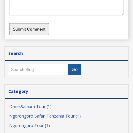
Search
Category
DaresSalaam Tour (1)
Ngorongoro Safari Tanzania Tour (1)
Ngorongoro Tour (1)