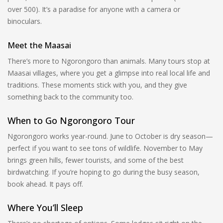
over 500). It’s a paradise for anyone with a camera or
binoculars.
Meet the Maasai
There’s more to Ngorongoro than animals. Many tours stop at
Maasai villages, where you get a glimpse into real local life and
traditions. These moments stick with you, and they give
something back to the community too.
When to Go Ngorongoro Tour
Ngorongoro works year-round. June to October is dry season—
perfect if you want to see tons of wildlife. November to May
brings green hills, fewer tourists, and some of the best
birdwatching. If you’re hoping to go during the busy season,
book ahead. It pays off.
Where You’ll Sleep