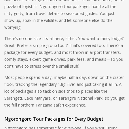
puzzle of logistics. Ngorongoro tour packages handle all the
nitty-gritty, from travel details to seasoned guides. You just
show up, soak in the wildlife, and let someone else do the
worrying.
There’s no one-size-fits-all here, either. You want a fancy lodge?
Great. Prefer a simple group tour? That’s covered too. There’s a
package for every budget, and most throw in airport transfers,
comfy stays, expert game drives, park fees, and meals—so you
don’t have to stress over the small stuff.
Most people spend a day, maybe half a day, down on the crater
floor, tracking the legendary “Big Five” and just taking it all in. A
lot of packages also tack on side trips to places like the
Serengeti, Lake Manyara, or Tarangire National Park, so you get
the full northern Tanzania safari experience.
Ngorongoro Tour Packages for Every Budget
Ngorongoro has something for everyone. If you want luxury,