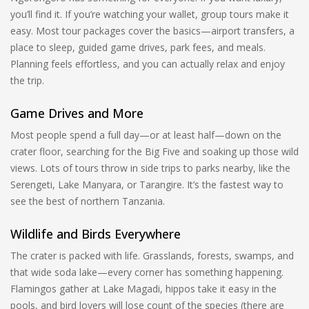
you’ll find it. If you’re watching your wallet, group tours make it
easy. Most tour packages cover the basics—airport transfers, a
place to sleep, guided game drives, park fees, and meals.
Planning feels effortless, and you can actually relax and enjoy
the trip.
Game Drives and More
Most people spend a full day—or at least half—down on the
crater floor, searching for the Big Five and soaking up those wild
views. Lots of tours throw in side trips to parks nearby, like the
Serengeti, Lake Manyara, or Tarangire. It’s the fastest way to
see the best of northern Tanzania.
Wildlife and Birds Everywhere
The crater is packed with life. Grasslands, forests, swamps, and
that wide soda lake—every corner has something happening.
Flamingos gather at Lake Magadi, hippos take it easy in the
pools, and bird lovers will lose count of the species (there are