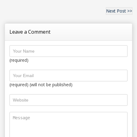
Next Post >>
Leave a Comment
(required)
(required) (will not be published)