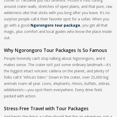
corner of Tanzania just hits different. Picture it mist curling
around crater walls, stretches of open plains, and that pure, raw
wilderness vibe that sticks with you long after you leave. It’s no
surprise people call it their favorite spot for a safari. When you
go with a good
Ngorongoro tour package
, you get all that
magic, plus comfort and local guides who know the place inside
out.
Why Ngorongoro Tour Packages Is So Famous
People honestly can’t stop talking about Ngorongoro, and it
makes sense. The crater isn’t just some ordinary landmark—it’s
the biggest intact volcanic caldera on the planet, and plenty of
folks call it “Africa’s Eden.” Down in the crater, over 25,000 big
animals roam all year. Lions, elephants, rhinos, buffalo, zebras,
wildebeests—you spot them everywhere. Every drive feels
packed with action.
Stress-Free Travel with Tour Packages
And here’s the thing: a safari should feel like an adventure, not a